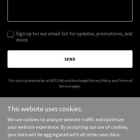
Sign up for our email list for updates, promotions, and
more.
SEND
This site is protected by reCAPTCHA and the Google
Privacy Policy
and
Terms of
Service
apply.
This website uses cookies.
We use cookies to analyze website traffic and optimize
Copyright © 2025 Springfield NE Farmers Market - All Rights
your website experience. By accepting our use of cookies,
Reserved.
your data will be aggregated with all other user data.