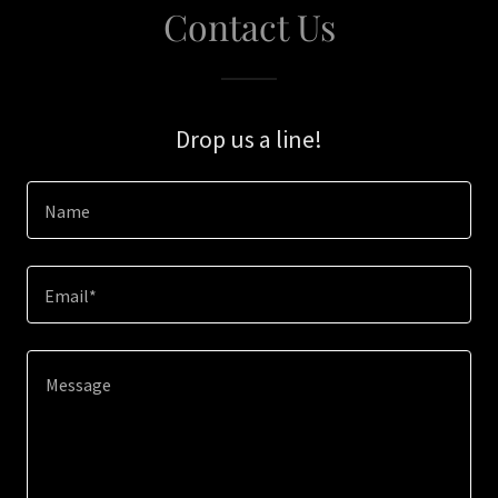
Contact Us
Drop us a line!
Name
Email*