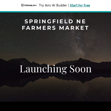
Try Airo AI Builder
|
Start for free
SPRINGFIELD NE
FARMERS MARKET
Launching Soon